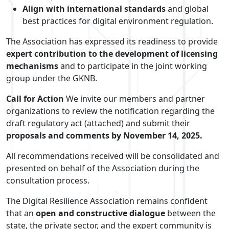
Align with international standards
and global
best practices for digital environment regulation.
The Association has expressed its readiness to provide
expert contribution to the development of licensing
mechanisms
and to participate in the joint working
group under the GKNB.
Call for Action
We invite our members and partner
organizations to review the notification regarding the
draft regulatory act (attached) and submit their
proposals and comments by November 14, 2025.
All recommendations received will be consolidated and
presented on behalf of the Association during the
consultation process.
The Digital Resilience Association remains confident
that an
open and constructive dialogue
between the
state, the private sector, and the expert community is