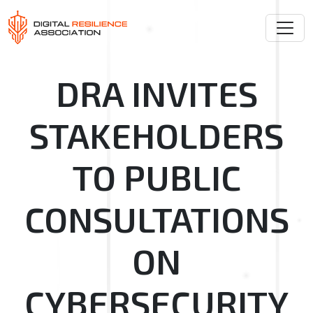
DRA INVITES
STAKEHOLDERS
TO PUBLIC
CONSULTATIONS
ON
CYBERSECURITY