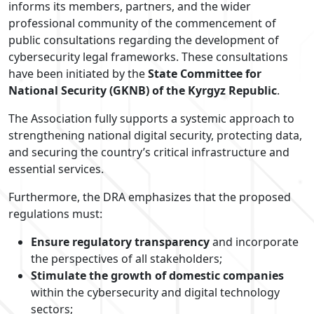
informs its members, partners, and the wider
professional community of the commencement of
public consultations regarding the development of
cybersecurity legal frameworks. These consultations
have been initiated by the
State Committee for
National Security (GKNB) of the Kyrgyz Republic
.
The Association fully supports a systemic approach to
strengthening national digital security, protecting data,
and securing the country’s critical infrastructure and
essential services.
Furthermore, the DRA emphasizes that the proposed
regulations must:
Ensure regulatory transparency
and incorporate
the perspectives of all stakeholders;
Stimulate the growth of domestic companies
within the cybersecurity and digital technology
sectors;