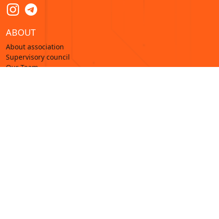
ABOUT
About association
Supervisory council
Our Team
Membership
Training
Analytics
Research
News
© 2022—2026 Digital Resilience Associations. Все
права защищены