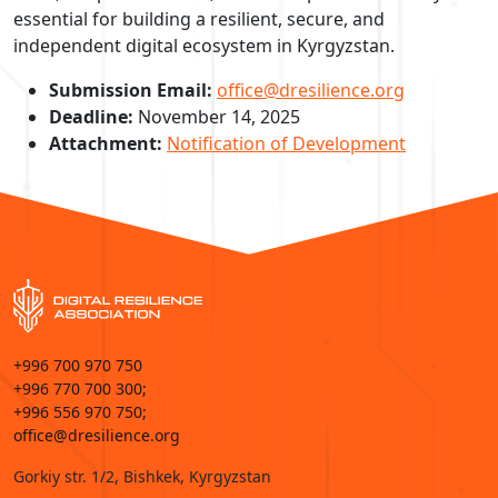
essential for building a resilient, secure, and
independent digital ecosystem in Kyrgyzstan.
Submission Email:
office@dresilience.org
Deadline:
November 14, 2025
Attachment:
Notification of Development
+996 700 970 750
+996 770 700 300;
+996 556 970 750;
office@dresilience.org
Gorkiy str. 1/2, Bishkek, Kyrgyzstan