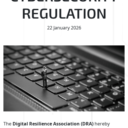
REGULATION
22 January 2026
The
Digital Resilience Association (DRA)
hereby