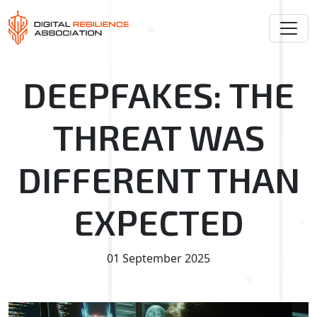
DEEPFAKES: THE
THREAT WAS
DIFFERENT THAN
EXPECTED
01 September 2025