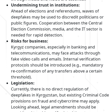
Undermining trust in institutions:
Ahead of elections and referendums, waves of
deepfakes may be used to discredit politicians or
public figures. Cooperation between the Central
Election Commission, media, and the IT sector is
needed for rapid detection.
Risks for business:
Kyrgyz companies, especially in banking and
telecommunications, may face attacks through
fake video calls and emails. Internal verification
protocols should be introduced (e.g., mandatory
re-confirmation of any transfers above a certain
threshold).
Legislation:
Currently, there is no direct regulation of
deepfakes in Kyrgyzstan, but existing Criminal Code
provisions on fraud and cybercrime may apply.
Looking ahead, legal amendments should be