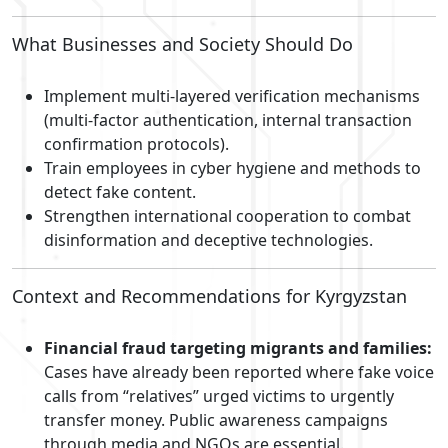
What Businesses and Society Should Do
Implement multi-layered verification mechanisms
(multi-factor authentication, internal transaction
confirmation protocols).
Train employees in cyber hygiene and methods to
detect fake content.
Strengthen international cooperation to combat
disinformation and deceptive technologies.
Context and Recommendations for Kyrgyzstan
Financial fraud targeting migrants and families:
Cases have already been reported where fake voice
calls from “relatives” urged victims to urgently
transfer money. Public awareness campaigns
through media and NGOs are essential.