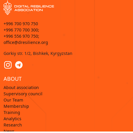
+996 700 970 750
+996 770 700 300;
+996 556 970 750;
office@dresilience.org
Gorkiy str. 1/2, Bishkek, Kyrgyzstan
ABOUT
About association
Supervisory council
Our Team
Membership
Training
Analytics
Research
News