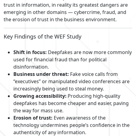
trust in information, in reality its greatest dangers are
emerging in other domains — cybercrime, fraud, and
the erosion of trust in the business environment.
Key Findings of the WEF Study
Shift in focus:
Deepfakes are now more commonly
used for financial fraud than for political
disinformation.
Business under threat:
Fake voice calls from
“executives” or manipulated video conferences are
increasingly being used to steal money.
Growing accessibility:
Producing high-quality
deepfakes has become cheaper and easier, paving
the way for mass use.
Erosion of trust:
Even awareness of the
technology undermines people’s confidence in the
authenticity of any information.