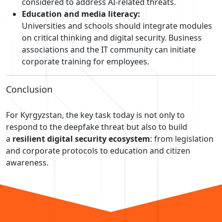
considered to address AI-related threats.
Education and media literacy:
Universities and schools should integrate modules
on critical thinking and digital security. Business
associations and the IT community can initiate
corporate training for employees.
Conclusion
For Kyrgyzstan, the key task today is not only to
respond to the deepfake threat but also to build
a
resilient digital security ecosystem
: from legislation
and corporate protocols to education and citizen
awareness.