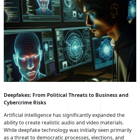
Deepfakes: From Political Threats to Business and
Cybercrime Risks
Artificial intelligence has significantly expanded the
ability to create realistic audio and video materials.
While deepfake technology was initially seen primarily
as a threat to democratic processes, elections, and