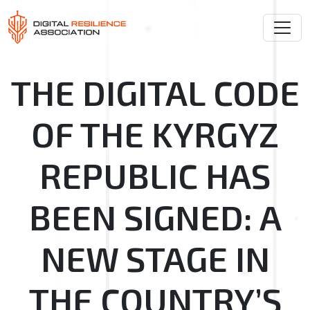
THE DIGITAL CODE
OF THE KYRGYZ
REPUBLIC HAS
BEEN SIGNED: A
NEW STAGE IN
THE COUNTRY’S