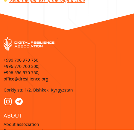
Read the full text of the Digital Code
+996 700 970 750
+996 770 700 300;
+996 556 970 750;
office@dresilience.org
Gorkiy str. 1/2, Bishkek, Kyrgyzstan
ABOUT
About association
Supervisory council