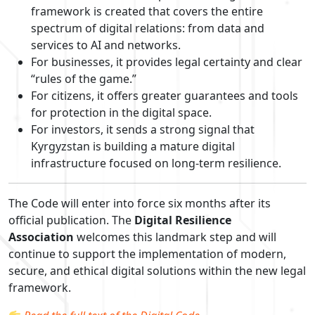
framework is created that covers the entire
spectrum of digital relations: from data and
services to AI and networks.
For businesses, it provides legal certainty and clear
“rules of the game.”
For citizens, it offers greater guarantees and tools
for protection in the digital space.
For investors, it sends a strong signal that
Kyrgyzstan is building a mature digital
infrastructure focused on long-term resilience.
The Code will enter into force six months after its
official publication. The
Digital Resilience
Association
welcomes this landmark step and will
continue to support the implementation of modern,
secure, and ethical digital solutions within the new legal
framework.