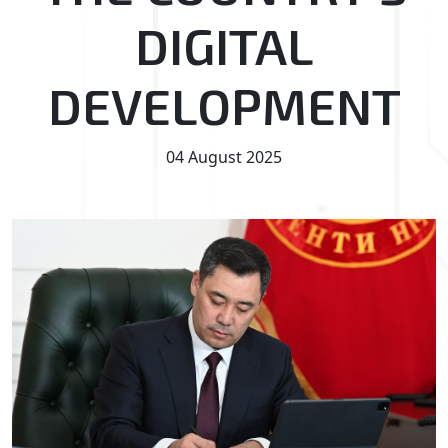
DIGITAL
DEVELOPMENT
04 August 2025