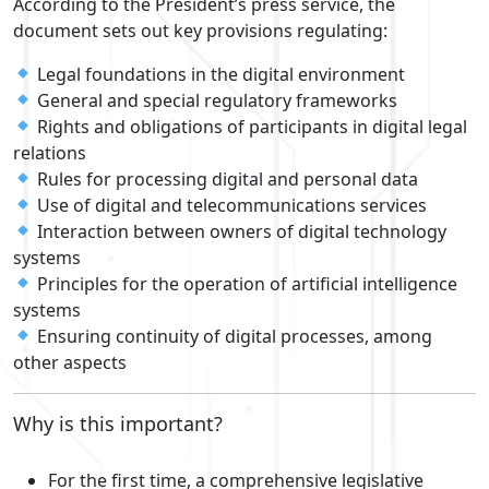
According to the President’s press service, the
document sets out key provisions regulating:
Legal foundations in the digital environment
General and special regulatory frameworks
Rights and obligations of participants in digital legal
relations
Rules for processing digital and personal data
Use of digital and telecommunications services
Interaction between owners of digital technology
systems
Principles for the operation of artificial intelligence
systems
Ensuring continuity of digital processes, among
other aspects
Why is this important?
For the first time, a comprehensive legislative