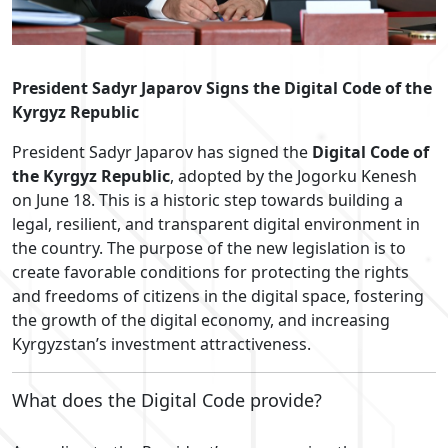
President Sadyr Japarov Signs the Digital Code of the
Kyrgyz Republic
President Sadyr Japarov has signed the
Digital Code of
the Kyrgyz Republic
, adopted by the Jogorku Kenesh
on June 18. This is a historic step towards building a
legal, resilient, and transparent digital environment in
the country. The purpose of the new legislation is to
create favorable conditions for protecting the rights
and freedoms of citizens in the digital space, fostering
the growth of the digital economy, and increasing
Kyrgyzstan’s investment attractiveness.
What does the Digital Code provide?