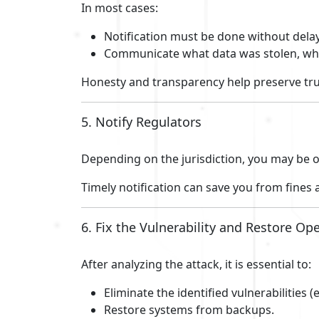
In most cases:
Notification must be done without delay
Communicate what data was stolen, wha
Honesty and transparency help preserve tru
5. Notify Regulators
Depending on the jurisdiction, you may be o
Timely notification can save you from fines
6. Fix the Vulnerability and Restore Op
After analyzing the attack, it is essential to:
Eliminate the identified vulnerabilities
Restore systems from backups.