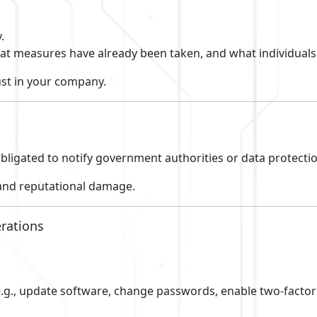
.
t measures have already been taken, and what individuals 
st in your company.
bligated to notify government authorities or data protectio
 and reputational damage.
erations
 (e.g., update software, change passwords, enable two-factor