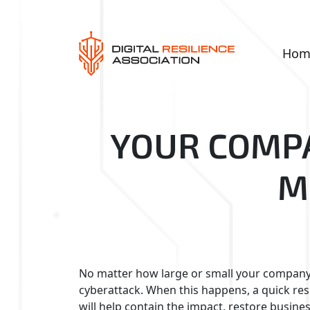
Hom
YOUR COMPA
M
No matter how large or small your company 
cyberattack. When this happens, a quick respo
will help contain the impact, restore busin