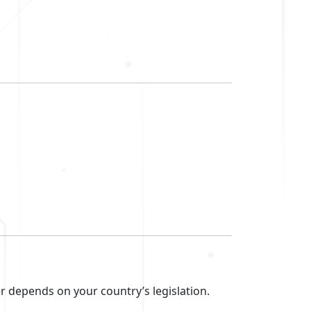
r depends on your country’s legislation.