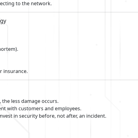
ecting to the network.
egy
mortem).
r insurance.
, the less damage occurs.
nt with customers and employees.
nvest in security before, not after, an incident.