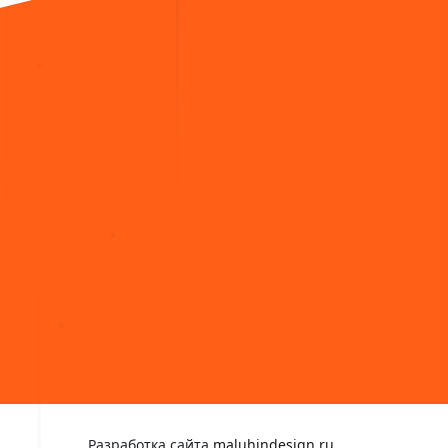
Разработка сайта
maluhindesign.ru