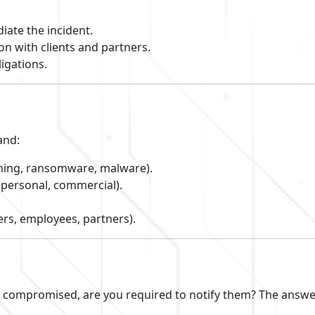
iate the incident.
on with clients and partners.
ligations.
and:
ishing, ransomware, malware).
personal, commercial).
rs, employees, partners).
s compromised, are you required to notify them? The answe