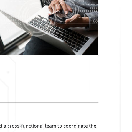
ed a cross-functional team to coordinate the