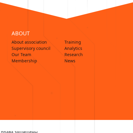
ABOUT
About association
Training
Supervisory council
Analytics
Our Team
Research
Membership
News
Все права защищены