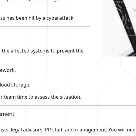
ess has been hit by a cyberattack:
e the affected systems to prevent the
etwork.
cloud storage.
r team time to assess the situation.
gement
ists, legal advisors, PR staff, and management. You will ne