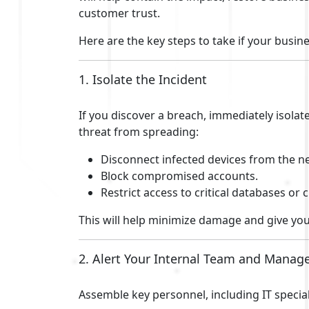
customer trust.
Here are the key steps to take if your busin
1. Isolate the Incident
If you discover a breach, immediately isolat
threat from spreading:
Disconnect infected devices from the n
Block compromised accounts.
Restrict access to critical databases or 
This will help minimize damage and give you
2. Alert Your Internal Team and Mana
Assemble key personnel, including IT special