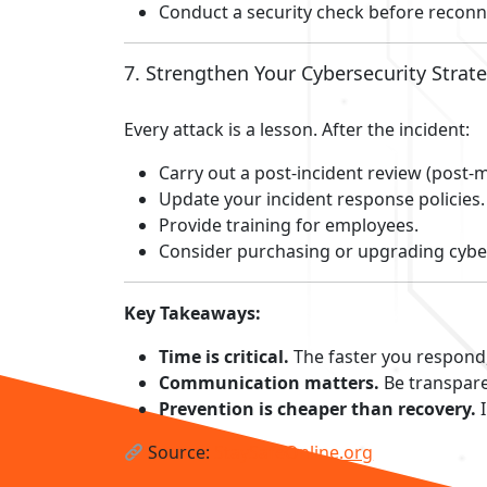
Conduct a security check before reconn
7. Strengthen Your Cybersecurity Strat
Every attack is a lesson. After the incident:
Carry out a post-incident review (post-
Update your incident response policies.
Provide training for employees.
Consider purchasing or upgrading cybe
Key Takeaways:
Time is critical.
The faster you respond
Communication matters.
Be transpare
Prevention is cheaper than recovery.
I
Source:
StaySafeOnline.org