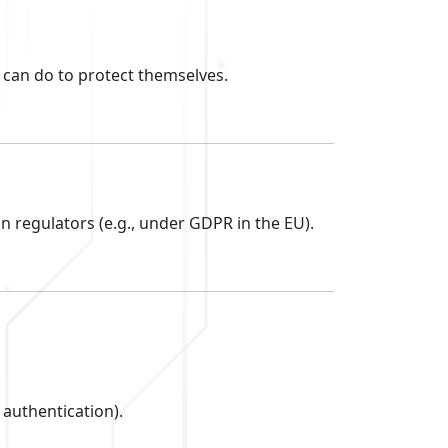
can do to protect themselves.
n regulators (e.g., under GDPR in the EU).
 authentication).