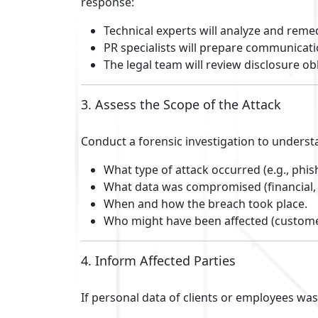
response:
Technical experts will analyze and remed
PR specialists will prepare communicati
The legal team will review disclosure ob
3. Assess the Scope of the Attack
Conduct a forensic investigation to underst
What type of attack occurred (e.g., ph
What data was compromised (financial, 
When and how the breach took place.
Who might have been affected (custome
4. Inform Affected Parties
If personal data of clients or employees wa