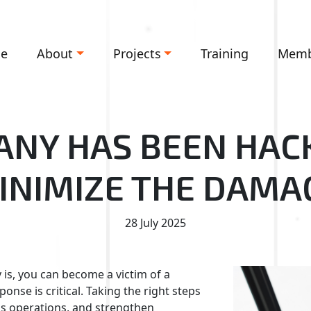
e
About
Projects
Training
Memb
NY HAS BEEN HAC
INIMIZE THE DAMA
28 July 2025
is, you can become a victim of a
nse is critical. Taking the right steps
ess operations, and strengthen