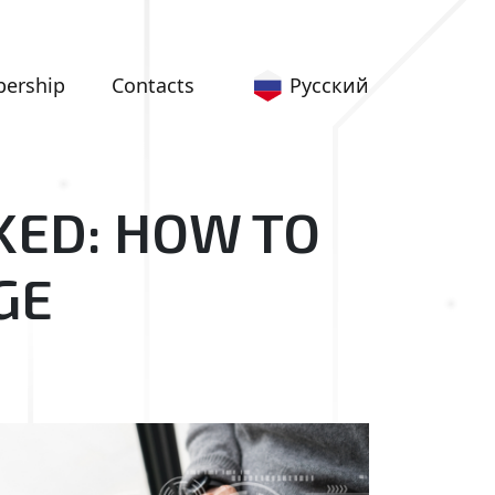
Русский
ership
Сontacts
KED: HOW TO
GE