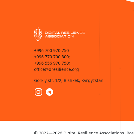
+996 700 970 750
+996 770 700 300;
+996 556 970 750;
office@dresilience.org
Gorkiy str. 1/2, Bishkek, Kyrgyzstan
© 2022—2026 Digital Resilience Associations. 